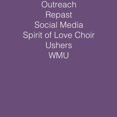
Outreach
Repast
Social Media
Spirit of Love Choir
Ushers
WMU