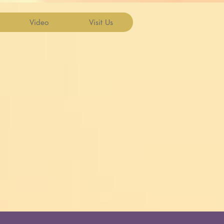
Video
Visit Us