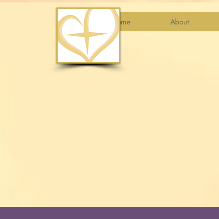
Home
About