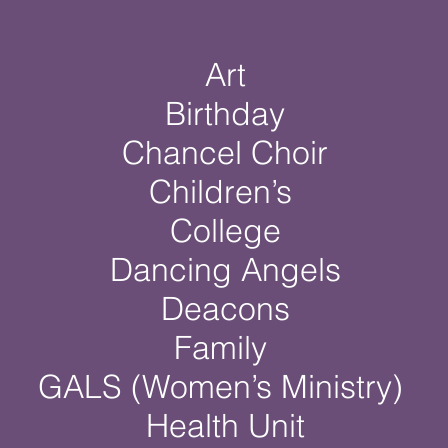
Art
Birthday
Chancel Choir
Children’s
College
Dancing Angels
Deacons
Family
GALS (Women’s Ministry)
Health Unit