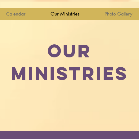
Calendar
Our Ministries
Photo Gallery
OUR
MINISTRIES