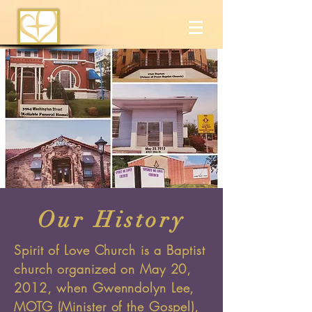
Our History
Spirit of Love Church is a Baptist
church organized on May 20,
2012, when Gwenndolyn Lee,
MOTG (Minister of the Gospel),