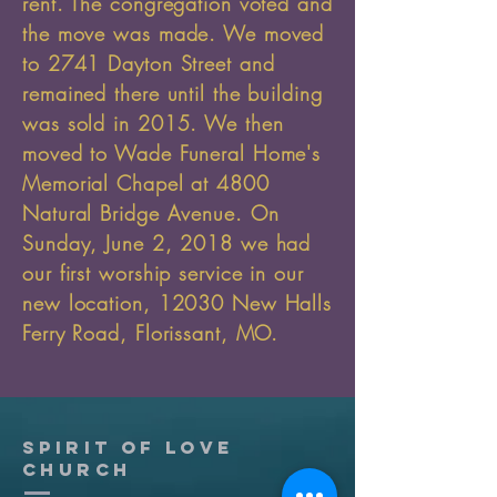
rent. The congregation voted and
the move was made. We moved
to 2741 Dayton Street and
remained there until the building
was sold in 2015. We then
moved to Wade Funeral Home's
Memorial Chapel at 4800
Natural Bridge Avenue. On
Sunday, June 2, 2018 we had
our first worship service in our
new location, 12030 New Halls
Ferry Road, Florissant, MO.
Spirit of Love
church