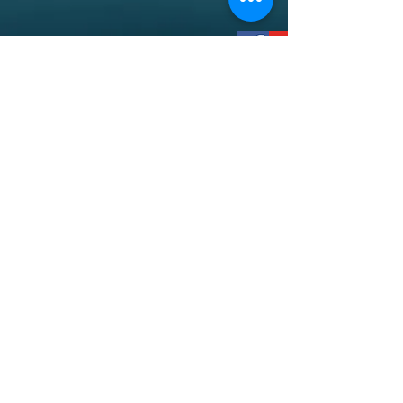
socialmedia@spiritoflovestl.org
12030 New Halls Ferry Road
Florissant, MO 63033
©2018 by Spirit of Love Church