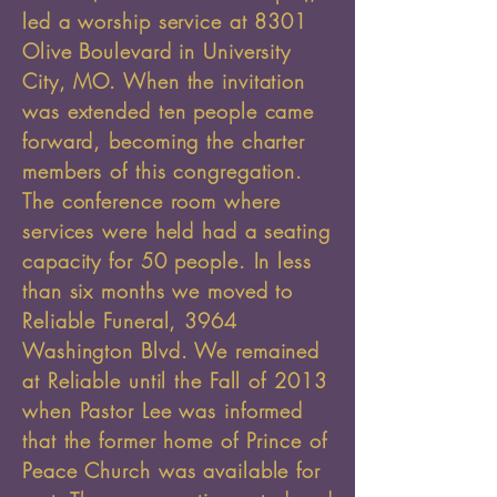
led a worship service at 8301
Olive Boulevard in University
City, MO. When the invitation
was extended ten people came
forward, becoming the charter
members of this congregation.
The conference room where
services were held had a seating
capacity for 50 people. In less
than six months we moved to
Reliable Funeral, 3964
Washington Blvd. We remained
at Reliable until the Fall of 2013
when Pastor Lee was informed
that the former home of Prince of
Peace Church was available for