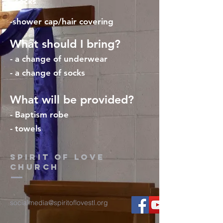
- socks
-shower cap/hair covering
What should I bring?
- a change of underwear
- a change of socks
What will be provided?
- Baptism robe
- towels
Spirit of Love
church
socialmedia@spiritoflovestl.org