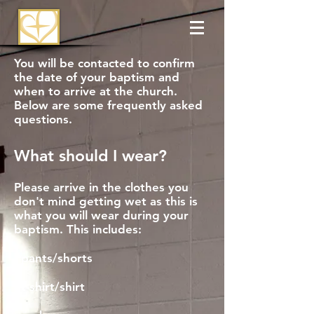
You will be contacted to confirm
the date of your baptism and
when to arrive at the church.
Below are some frequently asked
questions.
What should I wear?
Please arrive in the clothes you
don't mind getting wet as this is
what you will wear during your
baptism. This includes:
- pants/shorts
- t-shirt/shirt