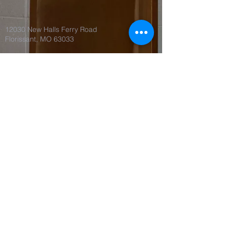
12030 New Halls Ferry Road
Florissant, MO 63033
©2018 by Spirit of Love Church